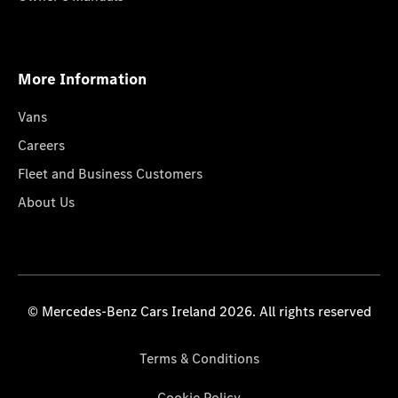
More Information
Vans
Careers
Fleet and Business Customers
About Us
© Mercedes-Benz Cars Ireland 2026. All rights reserved
Terms & Conditions
Cookie Policy