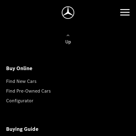
Up
Buy Online
Find New Cars
Find Pre-Owned Cars
Configurator
Buying Guide