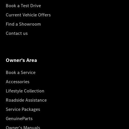
Book a Test Drive
Current Vehicle Offers
Find a Showroom
Contact us
Owner's Area
Book a Service
Accessories
Lifestyle Collection
Roadside Assistance
Service Packages
GenuineParts
Owner's Manuals