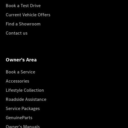
Book a Test Drive
Current Vehicle Offers
Find a Showroom
Contact us
Owner's Area
Book a Service
Accessories
Lifestyle Collection
Roadside Assistance
Service Packages
GenuineParts
Owner's Manuals