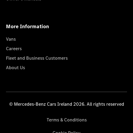
More Information
Vans
Careers
Fleet and Business Customers
About Us
© Mercedes-Benz Cars Ireland 2026. All rights reserved
Terms & Conditions
Cookie Policy