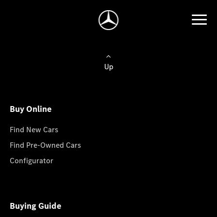
Up
Buy Online
Find New Cars
Find Pre-Owned Cars
Configurator
Buying Guide