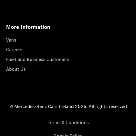
More Information
Vans
Careers
Fleet and Business Customers
About Us
© Mercedes-Benz Cars Ireland 2026. All rights reserved
Terms & Conditions
Cookie Policy