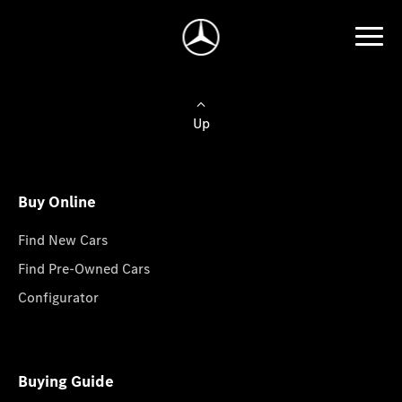
Up
Buy Online
Find New Cars
Find Pre-Owned Cars
Configurator
Buying Guide