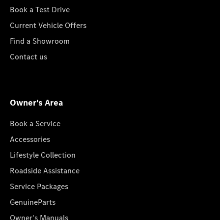
Book a Test Drive
Current Vehicle Offers
Find a Showroom
Contact us
Owner's Area
Book a Service
Accessories
Lifestyle Collection
Roadside Assistance
Service Packages
GenuineParts
Owner's Manuals