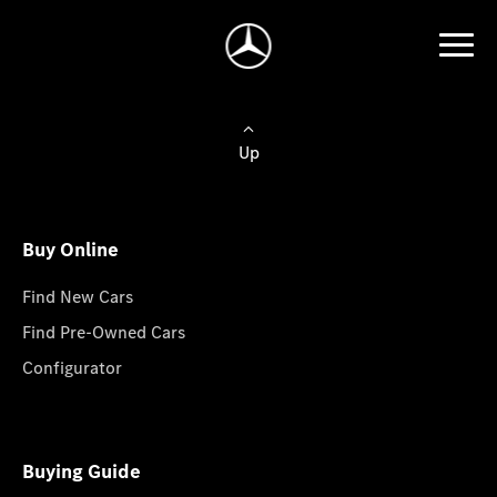
Up
Buy Online
Find New Cars
Find Pre-Owned Cars
Configurator
Buying Guide