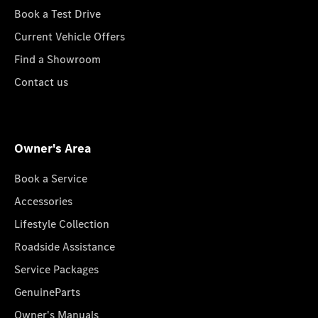
Book a Test Drive
Current Vehicle Offers
Find a Showroom
Contact us
Owner's Area
Book a Service
Accessories
Lifestyle Collection
Roadside Assistance
Service Packages
GenuineParts
Owner's Manuals