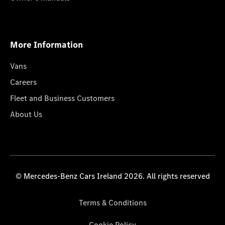
More Information
Vans
Careers
Fleet and Business Customers
About Us
© Mercedes-Benz Cars Ireland 2026. All rights reserved
Terms & Conditions
Cookie Policy