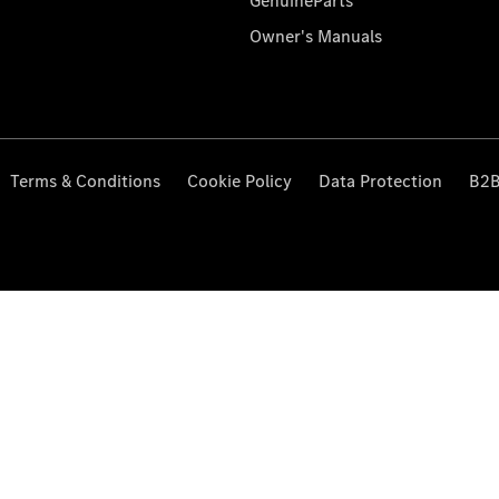
GenuineParts
Owner's Manuals
Terms & Conditions
Cookie Policy
Data Protection
B2B