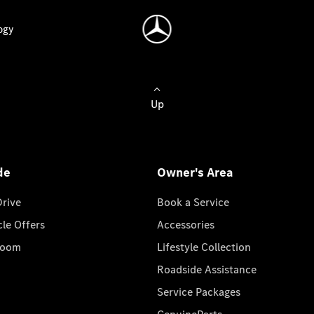
ogy
Up
de
Owner's Area
Drive
Book a Service
cle Offers
Accessories
room
Lifestyle Collection
Roadside Assistance
Service Packages