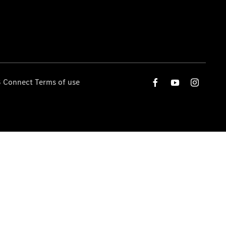
 Connect Terms of use