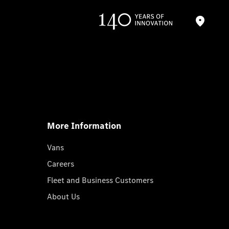
More Information
Vans
Careers
Fleet and Business Customers
About Us