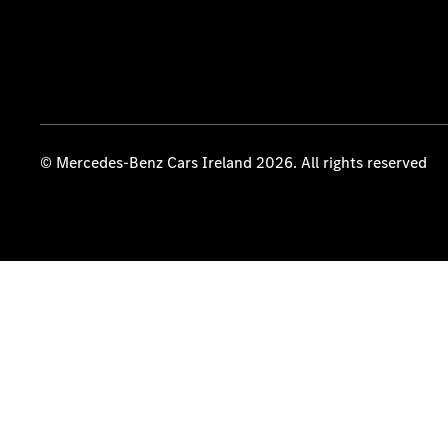
© Mercedes-Benz Cars Ireland 2026. All rights reserved