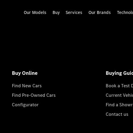
Our Models
Buy
Services
Our Brands
Technol
Buy Online
Buying Gui
Find New Cars
Book a Test 
Find Pre-Owned Cars
Current Vehi
Configurator
Find a Show
Contact us