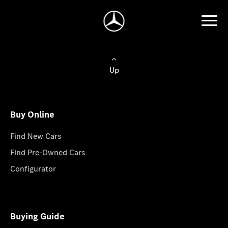
Up
Buy Online
Find New Cars
Find Pre-Owned Cars
Configurator
Buying Guide