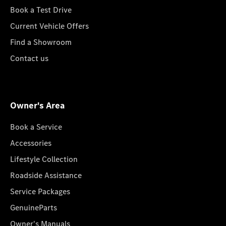
Book a Test Drive
Current Vehicle Offers
Find a Showroom
Contact us
Owner's Area
Book a Service
Accessories
Lifestyle Collection
Roadside Assistance
Service Packages
GenuineParts
Owner's Manuals