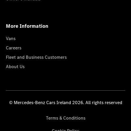
More Information
Vans
Careers
Fleet and Business Customers
About Us
© Mercedes-Benz Cars Ireland 2026. All rights reserved
Terms & Conditions
Cookie Policy