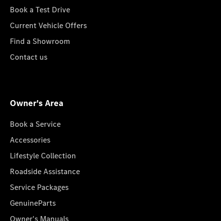
Book a Test Drive
Current Vehicle Offers
Find a Showroom
Contact us
Owner's Area
Book a Service
Accessories
Lifestyle Collection
Roadside Assistance
Service Packages
GenuineParts
Owner's Manuals