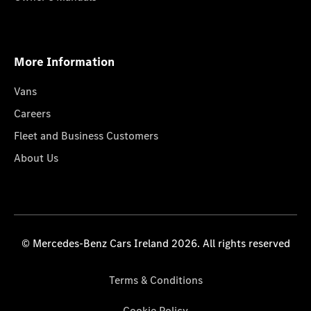
More Information
Vans
Careers
Fleet and Business Customers
About Us
© Mercedes-Benz Cars Ireland 2026. All rights reserved
Terms & Conditions
Cookie Policy