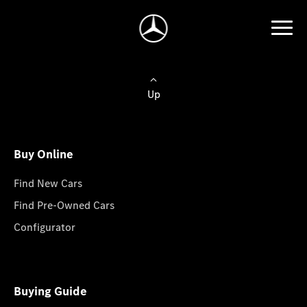
Up
Buy Online
Find New Cars
Find Pre-Owned Cars
Configurator
Buying Guide