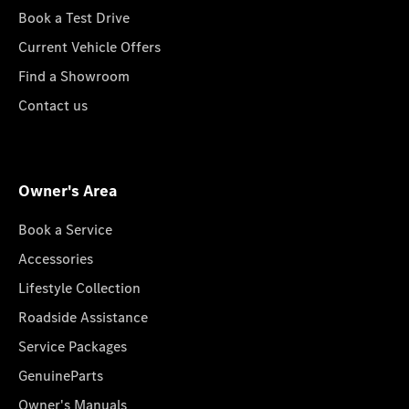
Book a Test Drive
Current Vehicle Offers
Find a Showroom
Contact us
Owner's Area
Book a Service
Accessories
Lifestyle Collection
Roadside Assistance
Service Packages
GenuineParts
Owner's Manuals