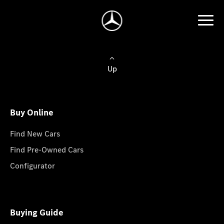
Up
Buy Online
Find New Cars
Find Pre-Owned Cars
Configurator
Buying Guide