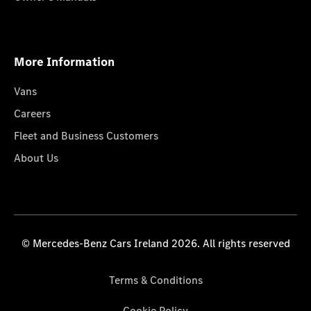
More Information
Vans
Careers
Fleet and Business Customers
About Us
© Mercedes-Benz Cars Ireland 2026. All rights reserved
Terms & Conditions
Cookie Policy