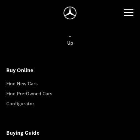
Up
Buy Online
Find New Cars
Find Pre-Owned Cars
Configurator
Buying Guide