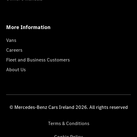
More Information
Vans
Careers
Fleet and Business Customers
About Us
© Mercedes-Benz Cars Ireland 2026. All rights reserved
Terms & Conditions
Cookie Policy