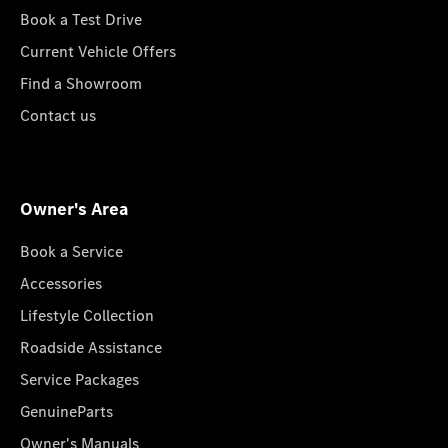
Book a Test Drive
Current Vehicle Offers
Find a Showroom
Contact us
Owner's Area
Book a Service
Accessories
Lifestyle Collection
Roadside Assistance
Service Packages
GenuineParts
Owner's Manuals