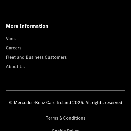
More Information
Vans
Careers
Fleet and Business Customers
About Us
© Mercedes-Benz Cars Ireland 2026. All rights reserved
Terms & Conditions
Cookie Policy