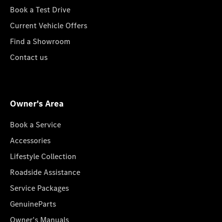
Book a Test Drive
Current Vehicle Offers
Find a Showroom
Contact us
Owner's Area
Book a Service
Accessories
Lifestyle Collection
Roadside Assistance
Service Packages
GenuineParts
Owner's Manuals