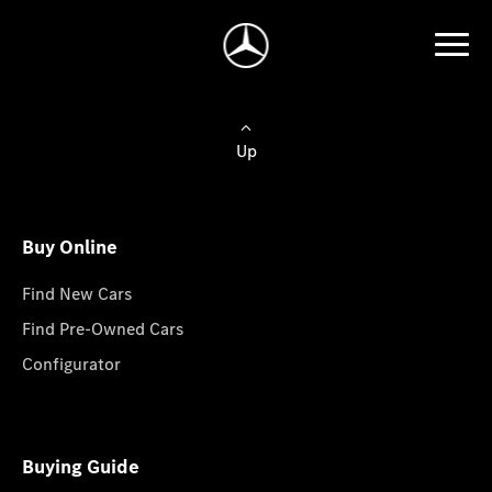
Up
Buy Online
Find New Cars
Find Pre-Owned Cars
Configurator
Buying Guide