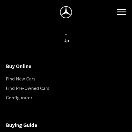
Up
Buy Online
Find New Cars
Find Pre-Owned Cars
Configurator
Buying Guide