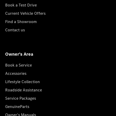
Book a Test Drive
Current Vehicle Offers
Find a Showroom
Contact us
Owner's Area
Book a Service
Accessories
Lifestyle Collection
Roadside Assistance
Service Packages
GenuineParts
Owner's Manuals