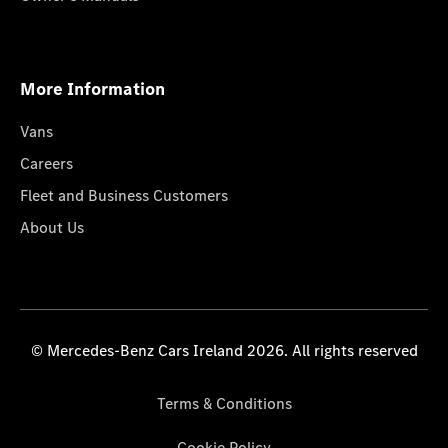
More Information
Vans
Careers
Fleet and Business Customers
About Us
© Mercedes-Benz Cars Ireland 2026. All rights reserved
Terms & Conditions
Cookie Policy