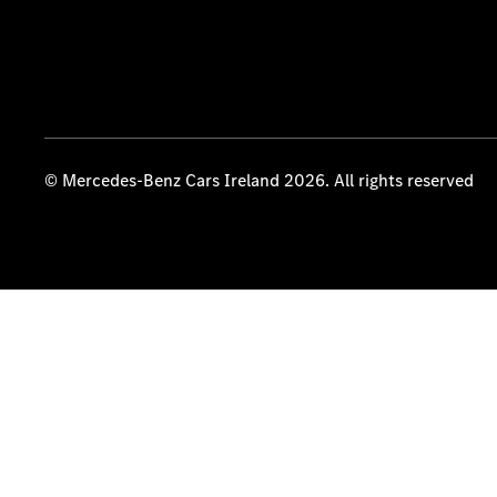
© Mercedes-Benz Cars Ireland 2026. All rights reserved