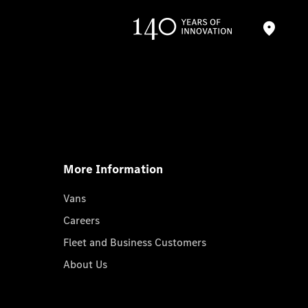
More Information
Vans
Careers
Fleet and Business Customers
About Us