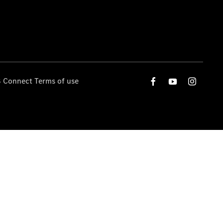
 Connect Terms of use