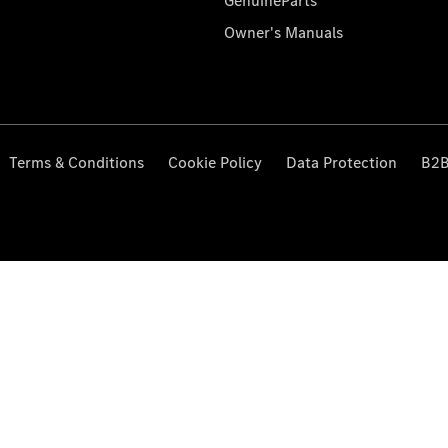
GenuineParts
Owner's Manuals
Terms & Conditions
Cookie Policy
Data Protection
B2B