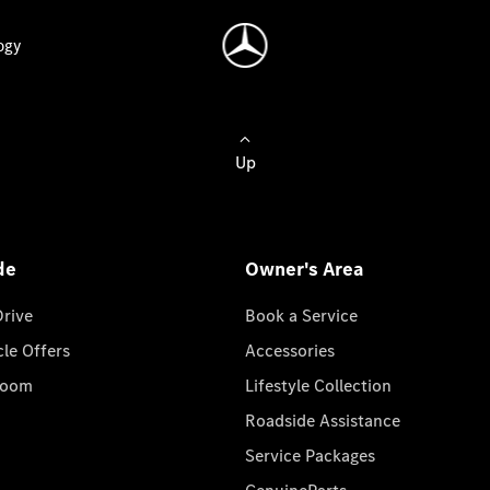
ogy
Up
de
Owner's Area
Drive
Book a Service
cle Offers
Accessories
room
Lifestyle Collection
Roadside Assistance
Service Packages