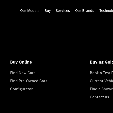
Our Models
Buy
Services
Our Brands
Technol
Buy Online
Buying Gui
Find New Cars
Book a Test 
Find Pre-Owned Cars
Current Vehi
Configurator
Find a Show
Contact us