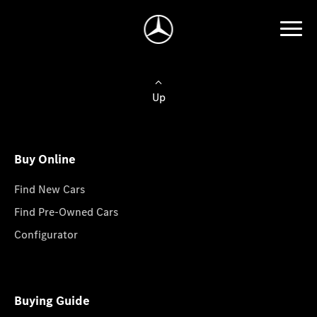
Up
Buy Online
Find New Cars
Find Pre-Owned Cars
Configurator
Buying Guide