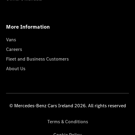
More Information
Vans
Careers
Fleet and Business Customers
About Us
© Mercedes-Benz Cars Ireland 2026. All rights reserved
Terms & Conditions
Cookie Policy