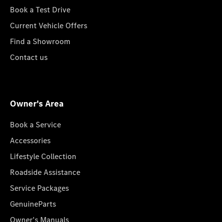
Book a Test Drive
Current Vehicle Offers
Find a Showroom
Contact us
Owner's Area
Book a Service
Accessories
Lifestyle Collection
Roadside Assistance
Service Packages
GenuineParts
Owner's Manuals