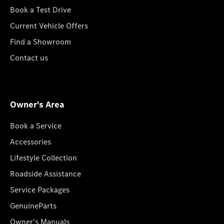
Book a Test Drive
Current Vehicle Offers
Find a Showroom
Contact us
Owner's Area
Book a Service
Accessories
Lifestyle Collection
Roadside Assistance
Service Packages
GenuineParts
Owner's Manuals