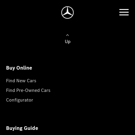
Up
Buy Online
Find New Cars
Find Pre-Owned Cars
Configurator
Buying Guide