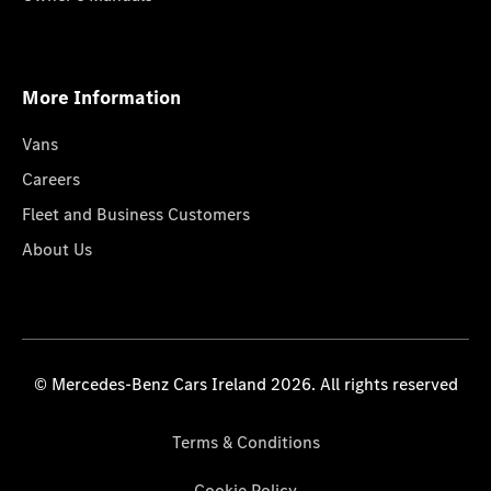
More Information
Vans
Careers
Fleet and Business Customers
About Us
© Mercedes-Benz Cars Ireland 2026. All rights reserved
Terms & Conditions
Cookie Policy