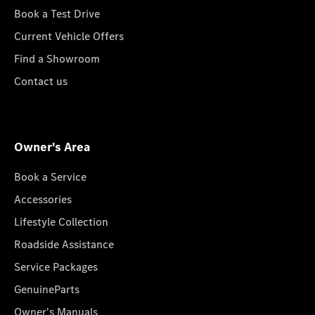
Book a Test Drive
Current Vehicle Offers
Find a Showroom
Contact us
Owner's Area
Book a Service
Accessories
Lifestyle Collection
Roadside Assistance
Service Packages
GenuineParts
Owner's Manuals