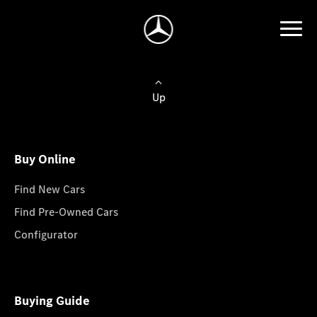
Up
Buy Online
Find New Cars
Find Pre-Owned Cars
Configurator
Buying Guide