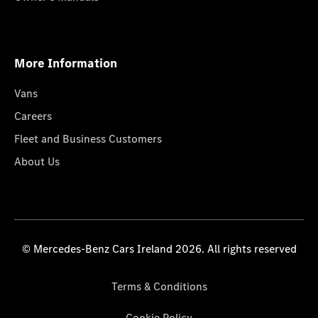
More Information
Vans
Careers
Fleet and Business Customers
About Us
© Mercedes-Benz Cars Ireland 2026. All rights reserved
Terms & Conditions
Cookie Policy