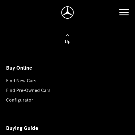
Up
Buy Online
Find New Cars
Find Pre-Owned Cars
Configurator
Buying Guide