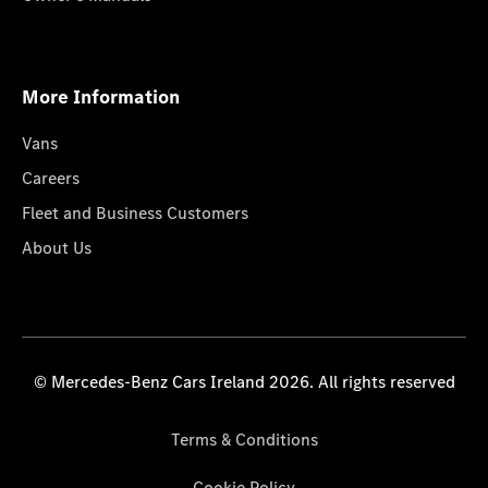
More Information
Vans
Careers
Fleet and Business Customers
About Us
© Mercedes-Benz Cars Ireland 2026. All rights reserved
Terms & Conditions
Cookie Policy