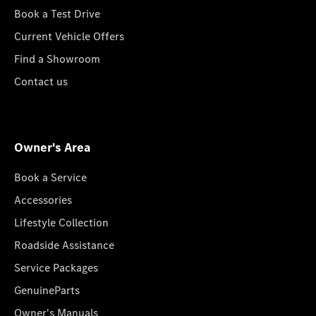
Book a Test Drive
Current Vehicle Offers
Find a Showroom
Contact us
Owner's Area
Book a Service
Accessories
Lifestyle Collection
Roadside Assistance
Service Packages
GenuineParts
Owner's Manuals