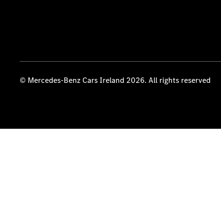
© Mercedes-Benz Cars Ireland 2026. All rights reserved