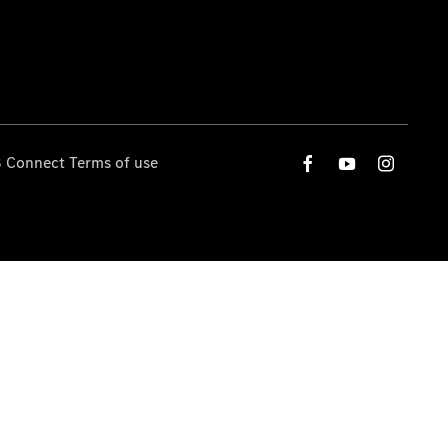
 Connect Terms of use