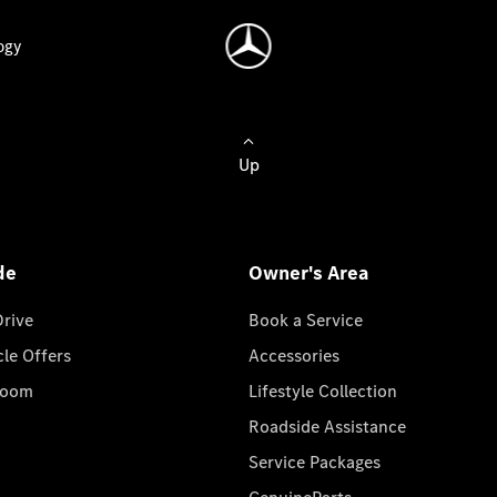
ogy
Up
de
Owner's Area
Drive
Book a Service
cle Offers
Accessories
room
Lifestyle Collection
Roadside Assistance
Service Packages