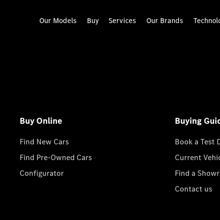
Our Models
Buy
Services
Our Brands
Technol
Buy Online
Buying Gui
Find New Cars
Book a Test 
Find Pre-Owned Cars
Current Vehi
Configurator
Find a Show
Contact us