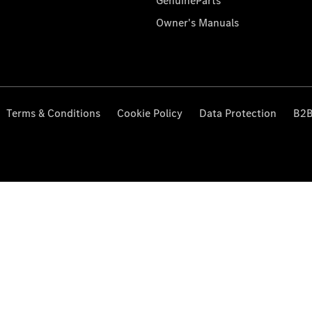
GenuineParts
Owner's Manuals
Terms & Conditions
Cookie Policy
Data Protection
B2B