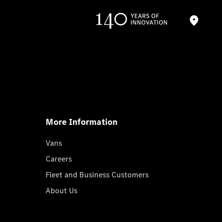
More Information
Vans
Careers
Fleet and Business Customers
About Us