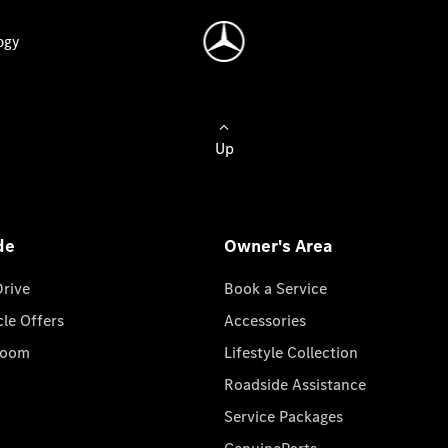
ogy
Up
de
Owner's Area
Drive
Book a Service
cle Offers
Accessories
room
Lifestyle Collection
Roadside Assistance
Service Packages