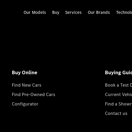
Our Models
Buy
Services
Our Brands
Technol
Buy Online
Buying Gui
Find New Cars
Book a Test 
Find Pre-Owned Cars
Current Vehi
Configurator
Find a Show
Contact us