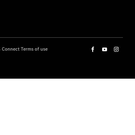
 Connect Terms of use