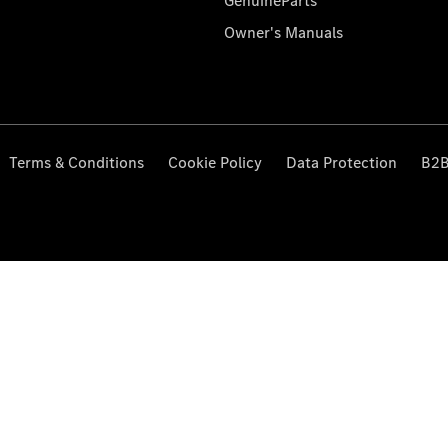
GenuineParts
Owner's Manuals
Terms & Conditions
Cookie Policy
Data Protection
B2B