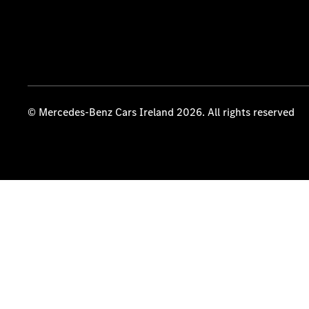
© Mercedes-Benz Cars Ireland 2026. All rights reserved