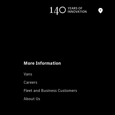
More Information
Vans
Careers
Fleet and Business Customers
About Us