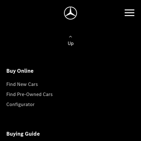
Up
Buy Online
Find New Cars
Find Pre-Owned Cars
Configurator
Buying Guide