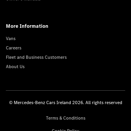
More Information
Vans
Careers
Fleet and Business Customers
About Us
© Mercedes-Benz Cars Ireland 2026. All rights reserved
Terms & Conditions
Cookie Policy