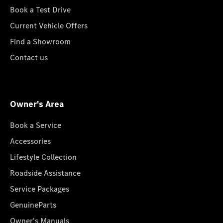
Book a Test Drive
Current Vehicle Offers
Find a Showroom
Contact us
Owner's Area
Book a Service
Accessories
Lifestyle Collection
Roadside Assistance
Service Packages
GenuineParts
Owner's Manuals