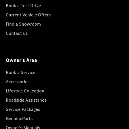
Book a Test Drive
Current Vehicle Offers
Find a Showroom
Contact us
Owner's Area
Book a Service
Accessories
Lifestyle Collection
Roadside Assistance
Service Packages
GenuineParts
Owner's Manuals