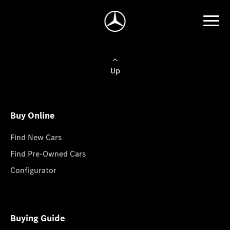
Up
Buy Online
Find New Cars
Find Pre-Owned Cars
Configurator
Buying Guide