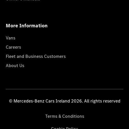
More Information
Vans
Careers
Fleet and Business Customers
About Us
© Mercedes-Benz Cars Ireland 2026. All rights reserved
Terms & Conditions
Cookie Policy