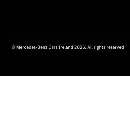
© Mercedes-Benz Cars Ireland 2026. All rights reserved