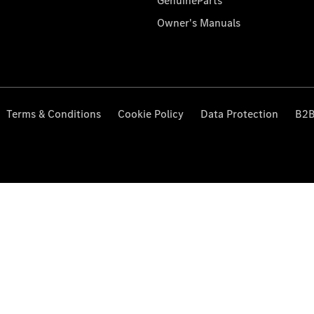
GenuineParts
Owner's Manuals
Terms & Conditions
Cookie Policy
Data Protection
B2B