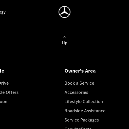
ogy
Up
de
Owner's Area
Drive
Book a Service
cle Offers
Accessories
room
Lifestyle Collection
Roadside Assistance
Service Packages