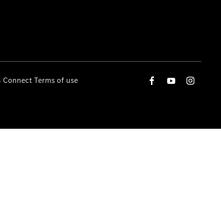
 Connect Terms of use