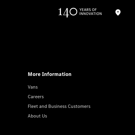
More Information
Vans
Careers
Fleet and Business Customers
About Us