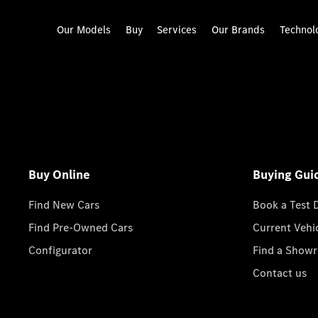
Our Models
Buy
Services
Our Brands
Technol
Buy Online
Buying Gui
Find New Cars
Book a Test 
Find Pre-Owned Cars
Current Vehi
Configurator
Find a Show
Contact us