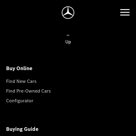
Up
Buy Online
Find New Cars
Find Pre-Owned Cars
Configurator
Buying Guide