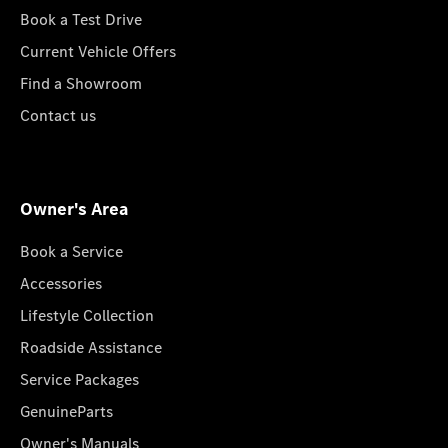
Book a Test Drive
Current Vehicle Offers
Find a Showroom
Contact us
Owner's Area
Book a Service
Accessories
Lifestyle Collection
Roadside Assistance
Service Packages
GenuineParts
Owner's Manuals