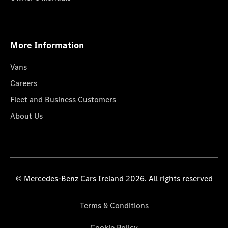
More Information
Vans
Careers
Fleet and Business Customers
About Us
© Mercedes-Benz Cars Ireland 2026. All rights reserved
Terms & Conditions
Cookie Policy