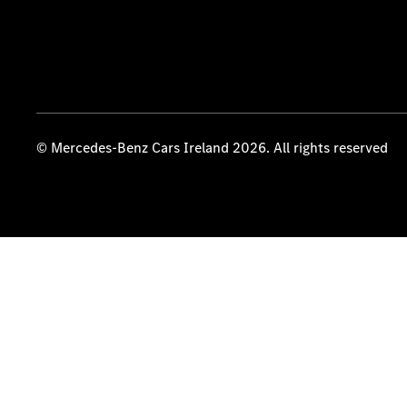
© Mercedes-Benz Cars Ireland 2026. All rights reserved