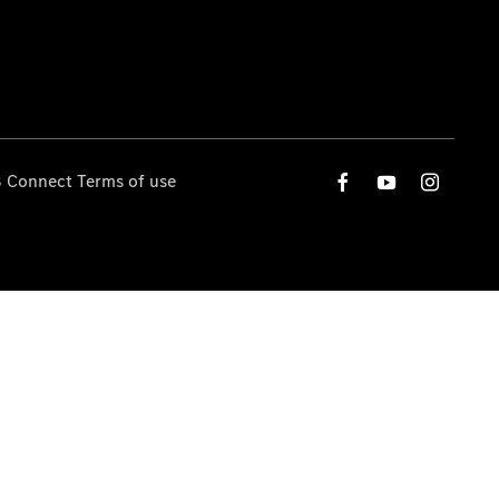
 Connect Terms of use