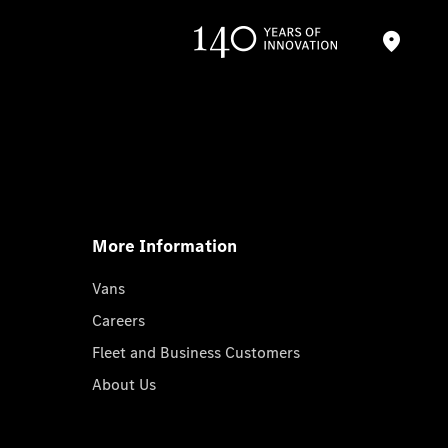
More Information
Vans
Careers
Fleet and Business Customers
About Us