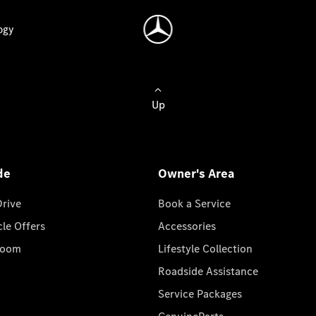
ogy
Up
de
Owner's Area
Drive
Book a Service
cle Offers
Accessories
room
Lifestyle Collection
Roadside Assistance
Service Packages