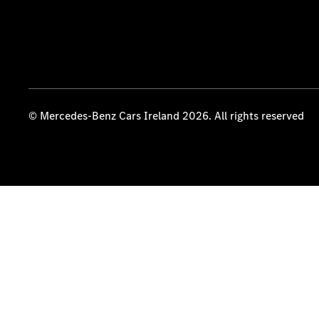
© Mercedes-Benz Cars Ireland 2026. All rights reserved