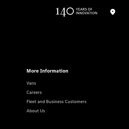
More Information
Vans
Careers
Fleet and Business Customers
About Us