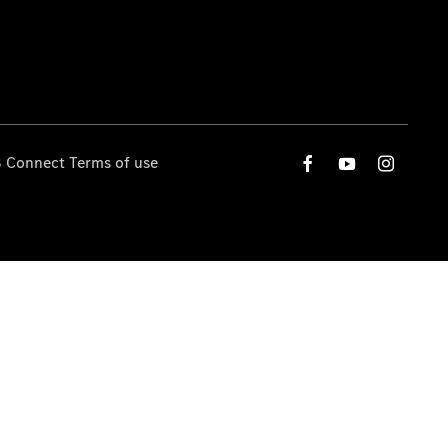
 Connect Terms of use