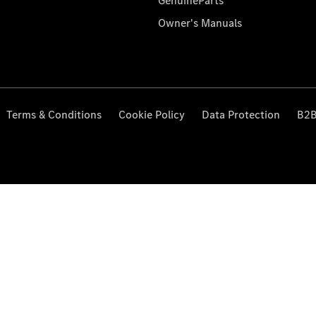
GenuineParts
Owner's Manuals
Terms & Conditions
Cookie Policy
Data Protection
B2B