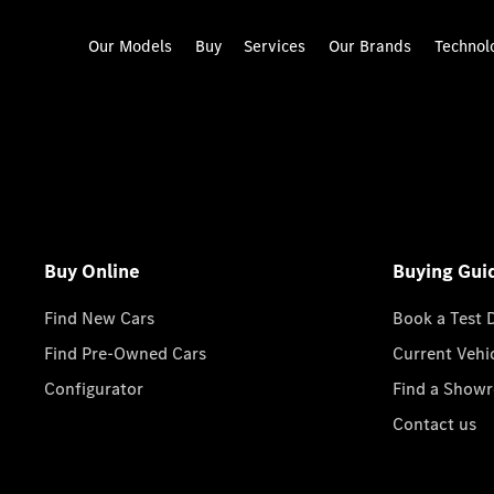
Our Models
Buy
Services
Our Brands
Technol
Buy Online
Buying Gui
Find New Cars
Book a Test 
Find Pre-Owned Cars
Current Vehi
Configurator
Find a Show
Contact us