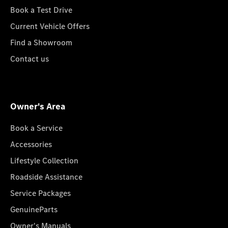
Book a Test Drive
Current Vehicle Offers
Find a Showroom
Contact us
Owner's Area
Book a Service
Accessories
Lifestyle Collection
Roadside Assistance
Service Packages
GenuineParts
Owner's Manuals