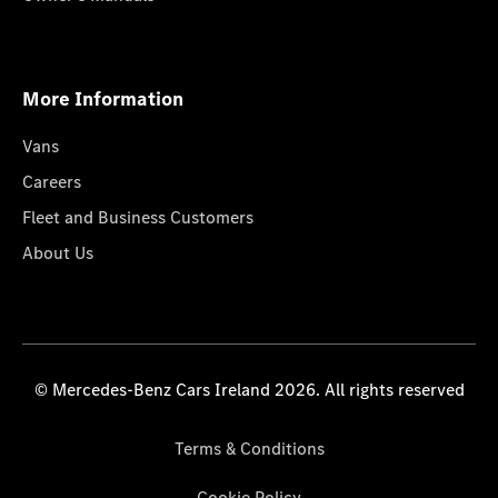
More Information
Vans
Careers
Fleet and Business Customers
About Us
© Mercedes-Benz Cars Ireland 2026. All rights reserved
Terms & Conditions
Cookie Policy