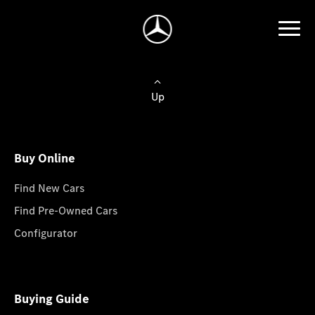
Up
Buy Online
Find New Cars
Find Pre-Owned Cars
Configurator
Buying Guide