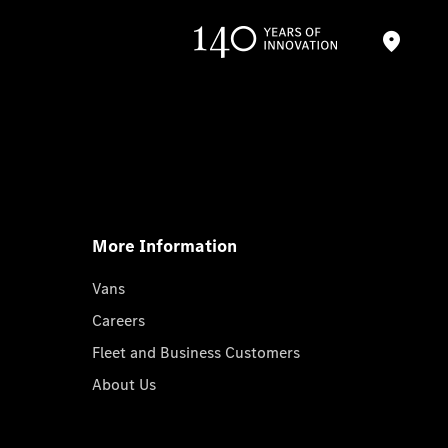
More Information
Vans
Careers
Fleet and Business Customers
About Us