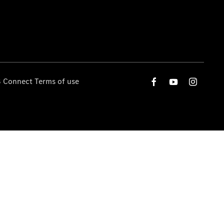
 Connect Terms of use