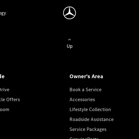
ogy
Up
de
Owner's Area
Drive
Book a Service
cle Offers
Accessories
room
Lifestyle Collection
Roadside Assistance
Service Packages