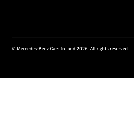
© Mercedes-Benz Cars Ireland 2026. All rights reserved