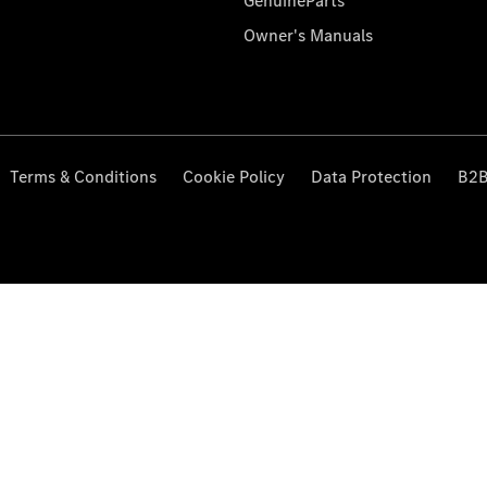
GenuineParts
Owner's Manuals
Terms & Conditions
Cookie Policy
Data Protection
B2B