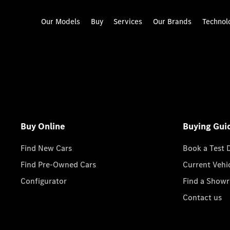
Our Models
Buy
Services
Our Brands
Technol
Buy Online
Buying Gui
Find New Cars
Book a Test 
Find Pre-Owned Cars
Current Vehi
Configurator
Find a Show
Contact us