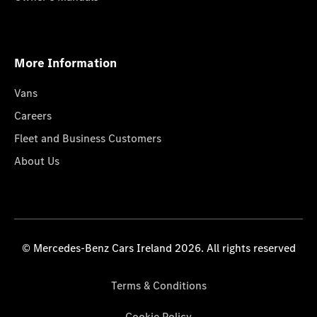
More Information
Vans
Careers
Fleet and Business Customers
About Us
© Mercedes-Benz Cars Ireland 2026. All rights reserved
Terms & Conditions
Cookie Policy