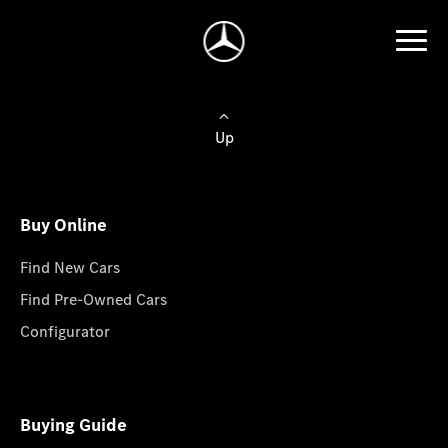
Up
Buy Online
Find New Cars
Find Pre-Owned Cars
Configurator
Buying Guide