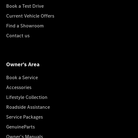
Book a Test Drive
Current Vehicle Offers
Find a Showroom
Contact us
Owner's Area
Book a Service
Accessories
Lifestyle Collection
Roadside Assistance
Service Packages
GenuineParts
Owner's Manuals