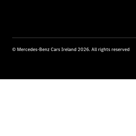
© Mercedes-Benz Cars Ireland 2026. All rights reserved