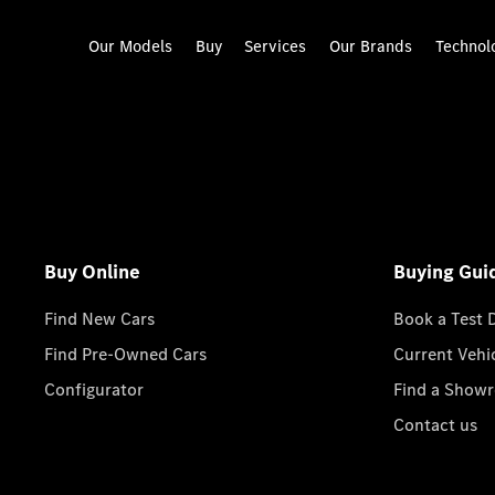
Our Models
Buy
Services
Our Brands
Technol
Buy Online
Buying Gui
Find New Cars
Book a Test 
Find Pre-Owned Cars
Current Vehi
Configurator
Find a Show
Contact us