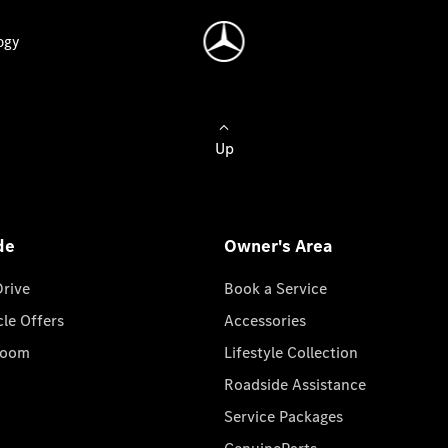
ogy
Up
de
Owner's Area
Drive
Book a Service
cle Offers
Accessories
room
Lifestyle Collection
Roadside Assistance
Service Packages