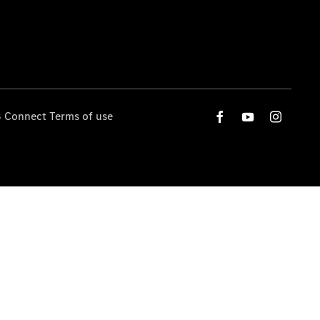
 Connect Terms of use