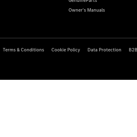
GenuineParts
Owner's Manuals
Terms & Conditions
Cookie Policy
Data Protection
B2B