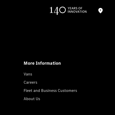
More Information
Vans
Careers
Fleet and Business Customers
About Us