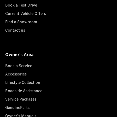
Book a Test Drive
Current Vehicle Offers
Find a Showroom
Contact us
Owner's Area
Book a Service
Accessories
Lifestyle Collection
Roadside Assistance
Service Packages
GenuineParts
Owner's Manuals