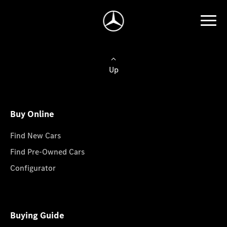
Up
Buy Online
Find New Cars
Find Pre-Owned Cars
Configurator
Buying Guide