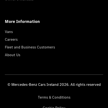
More Information
Vans
Careers
Fleet and Business Customers
About Us
© Mercedes-Benz Cars Ireland 2026. All rights reserved
Terms & Conditions
Cookie Policy