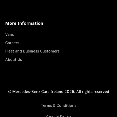
More Information
Vans
Careers
Fleet and Business Customers
About Us
© Mercedes-Benz Cars Ireland 2026. All rights reserved
Terms & Conditions
Cookie Policy