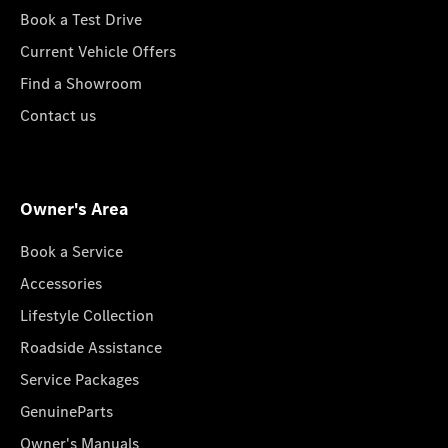
Book a Test Drive
Current Vehicle Offers
Find a Showroom
Contact us
Owner's Area
Book a Service
Accessories
Lifestyle Collection
Roadside Assistance
Service Packages
GenuineParts
Owner's Manuals