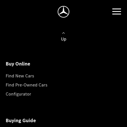
Up
Buy Online
Find New Cars
Find Pre-Owned Cars
Configurator
Buying Guide