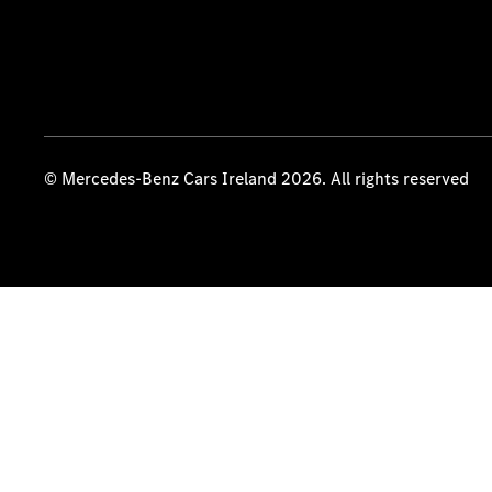
© Mercedes-Benz Cars Ireland 2026. All rights reserved