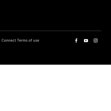
 Connect Terms of use