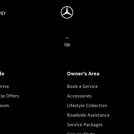
ogy
Up
de
Owner's Area
Drive
Book a Service
cle Offers
Accessories
room
Lifestyle Collection
Roadside Assistance
Service Packages