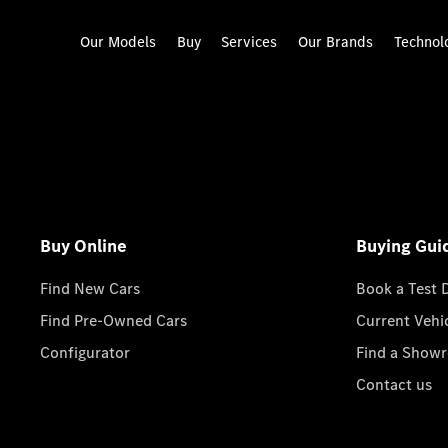
Our Models
Buy
Services
Our Brands
Technol
Buy Online
Buying Gui
Find New Cars
Book a Test 
Find Pre-Owned Cars
Current Vehi
Configurator
Find a Show
Contact us