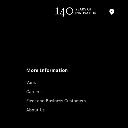
More Information
Vans
Careers
Fleet and Business Customers
About Us