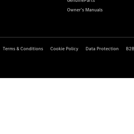
GenuineParts
Owner's Manuals
Terms & Conditions
Cookie Policy
Data Protection
B2B