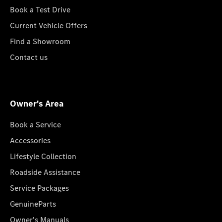
Book a Test Drive
Current Vehicle Offers
Find a Showroom
Contact us
Owner's Area
Book a Service
Accessories
Lifestyle Collection
Roadside Assistance
Service Packages
GenuineParts
Owner's Manuals