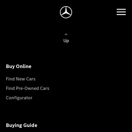
Up
Buy Online
Find New Cars
Find Pre-Owned Cars
Configurator
Buying Guide