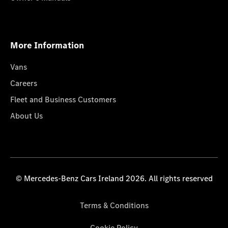
More Information
Vans
Careers
Fleet and Business Customers
About Us
© Mercedes-Benz Cars Ireland 2026. All rights reserved
Terms & Conditions
Cookie Policy