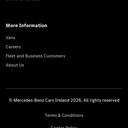
More Information
Vans
Careers
Fleet and Business Customers
About Us
© Mercedes-Benz Cars Ireland 2026. All rights reserved
Terms & Conditions
Cookie Policy