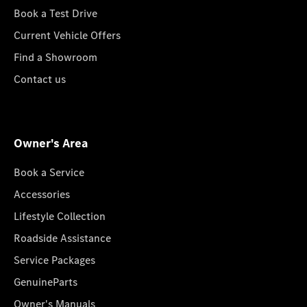
Book a Test Drive
Current Vehicle Offers
Find a Showroom
Contact us
Owner's Area
Book a Service
Accessories
Lifestyle Collection
Roadside Assistance
Service Packages
GenuineParts
Owner's Manuals