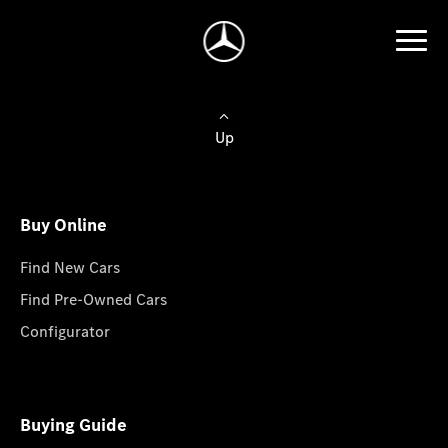
Up
Buy Online
Find New Cars
Find Pre-Owned Cars
Configurator
Buying Guide