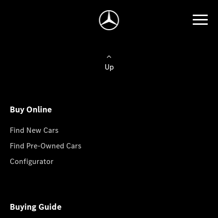
Up
Buy Online
Find New Cars
Find Pre-Owned Cars
Configurator
Buying Guide