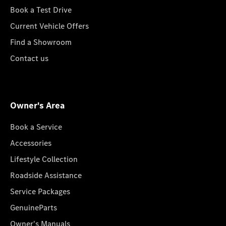
Book a Test Drive
Current Vehicle Offers
Find a Showroom
Contact us
Owner's Area
Book a Service
Accessories
Lifestyle Collection
Roadside Assistance
Service Packages
GenuineParts
Owner's Manuals