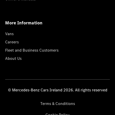
More Information
Vans
Careers
Fleet and Business Customers
About Us
© Mercedes-Benz Cars Ireland 2026. All rights reserved
Terms & Conditions
Cookie Policy