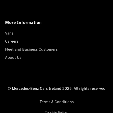
More Information
Vans
Careers
Fleet and Business Customers
About Us
© Mercedes-Benz Cars Ireland 2026. All rights reserved
Terms & Conditions
Cookie Policy