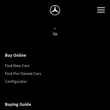
Up
Buy Online
Find New Cars
Find Pre-Owned Cars
Configurator
Buying Guide