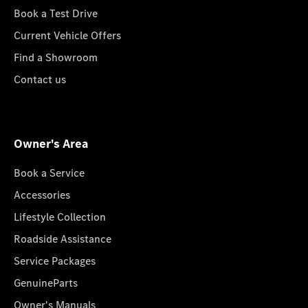
Book a Test Drive
Current Vehicle Offers
Find a Showroom
Contact us
Owner's Area
Book a Service
Accessories
Lifestyle Collection
Roadside Assistance
Service Packages
GenuineParts
Owner's Manuals