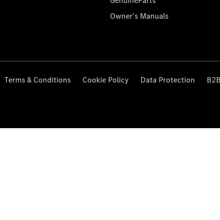
GenuineParts
Owner's Manuals
Terms & Conditions
Cookie Policy
Data Protection
B2B