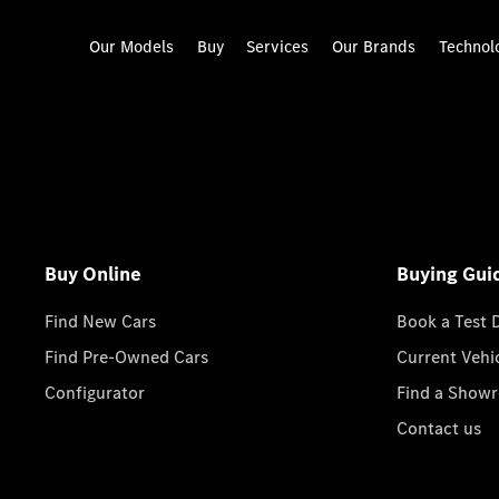
Our Models
Buy
Services
Our Brands
Technol
Buy Online
Buying Gui
Find New Cars
Book a Test 
Find Pre-Owned Cars
Current Vehi
Configurator
Find a Show
Contact us