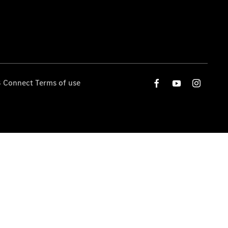
 Connect Terms of use