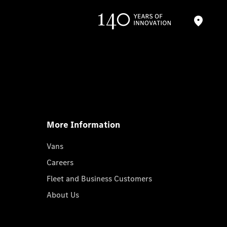
More Information
Vans
Careers
Fleet and Business Customers
About Us