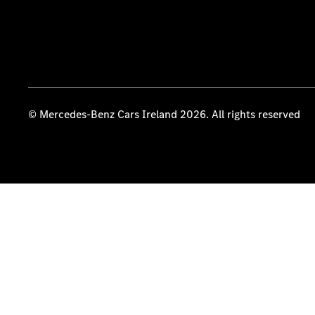
© Mercedes-Benz Cars Ireland 2026. All rights reserved