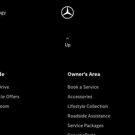
ogy
Up
de
Owner's Area
Drive
Book a Service
cle Offers
Accessories
room
Lifestyle Collection
Roadside Assistance
Service Packages