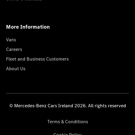
More Information
Vans
Careers
Fleet and Business Customers
About Us
© Mercedes-Benz Cars Ireland 2026. All rights reserved
Terms & Conditions
Cookie Policy