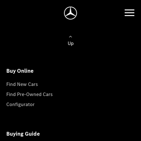
Up
Buy Online
Find New Cars
Find Pre-Owned Cars
Configurator
Buying Guide