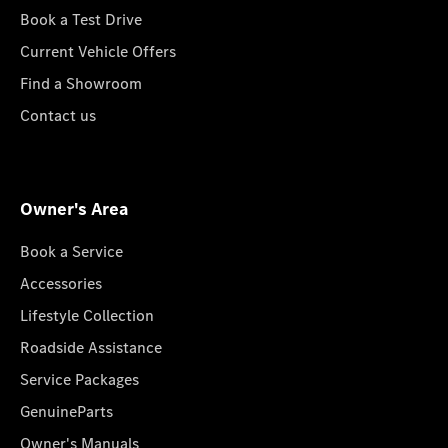
Book a Test Drive
Current Vehicle Offers
Find a Showroom
Contact us
Owner's Area
Book a Service
Accessories
Lifestyle Collection
Roadside Assistance
Service Packages
GenuineParts
Owner's Manuals