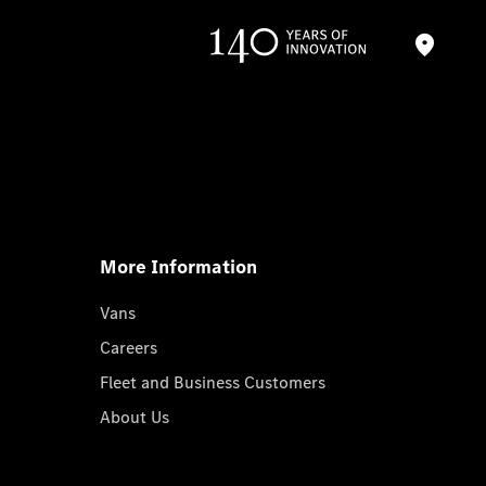
More Information
Vans
Careers
Fleet and Business Customers
About Us