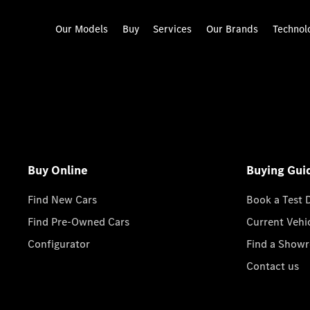
Our Models
Buy
Services
Our Brands
Technol
Buy Online
Buying Gui
Find New Cars
Book a Test 
Find Pre-Owned Cars
Current Vehi
Configurator
Find a Show
Contact us