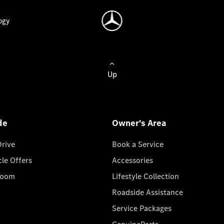
ogy
Up
de
Owner's Area
Drive
Book a Service
cle Offers
Accessories
room
Lifestyle Collection
Roadside Assistance
Service Packages