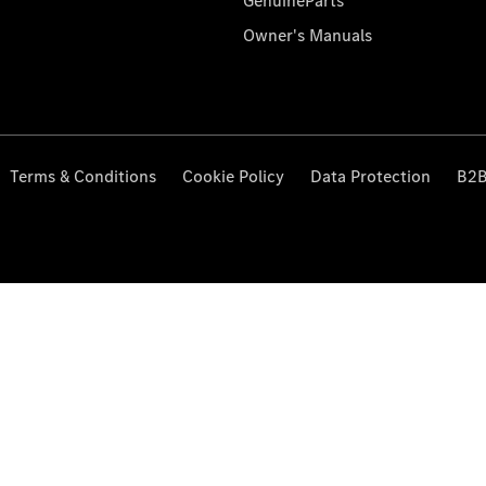
GenuineParts
Owner's Manuals
Terms & Conditions
Cookie Policy
Data Protection
B2B