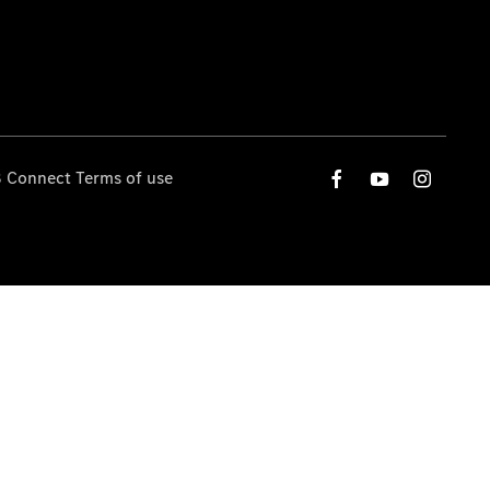
 Connect Terms of use