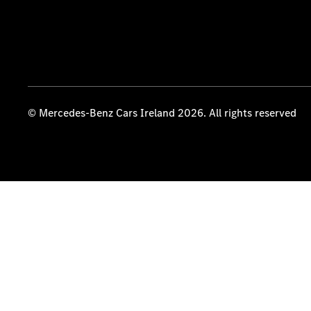
© Mercedes-Benz Cars Ireland 2026. All rights reserved