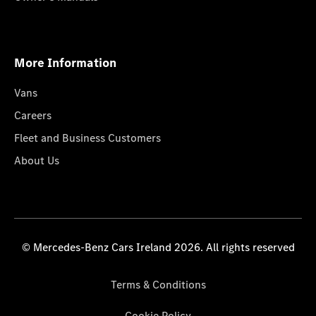
More Information
Vans
Careers
Fleet and Business Customers
About Us
© Mercedes-Benz Cars Ireland 2026. All rights reserved
Terms & Conditions
Cookie Policy