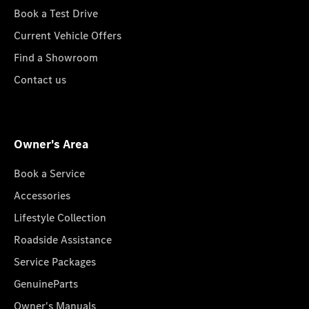
Book a Test Drive
Current Vehicle Offers
Find a Showroom
Contact us
Owner's Area
Book a Service
Accessories
Lifestyle Collection
Roadside Assistance
Service Packages
GenuineParts
Owner's Manuals