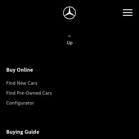
Up
Buy Online
Find New Cars
Find Pre-Owned Cars
Configurator
Buying Guide