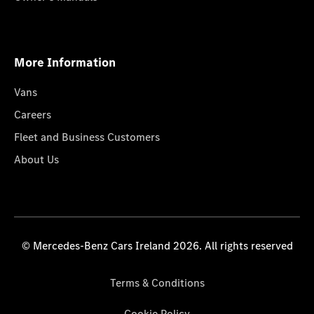
More Information
Vans
Careers
Fleet and Business Customers
About Us
© Mercedes-Benz Cars Ireland 2026. All rights reserved
Terms & Conditions
Cookie Policy