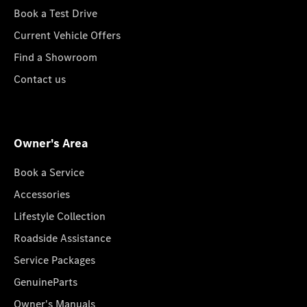
Book a Test Drive
Current Vehicle Offers
Find a Showroom
Contact us
Owner's Area
Book a Service
Accessories
Lifestyle Collection
Roadside Assistance
Service Packages
GenuineParts
Owner's Manuals