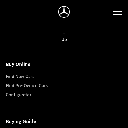
Up
Buy Online
Find New Cars
Find Pre-Owned Cars
Configurator
Buying Guide