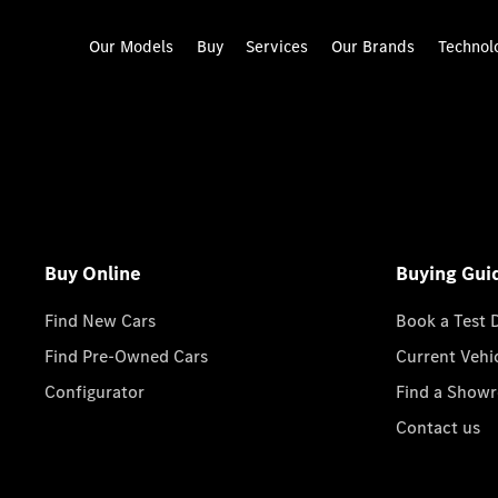
Our Models
Buy
Services
Our Brands
Technol
Buy Online
Buying Gui
Find New Cars
Book a Test 
Find Pre-Owned Cars
Current Vehi
Configurator
Find a Show
Contact us