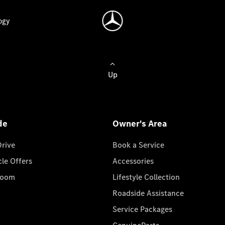
ogy
Up
de
Owner's Area
Drive
Book a Service
cle Offers
Accessories
room
Lifestyle Collection
Roadside Assistance
Service Packages