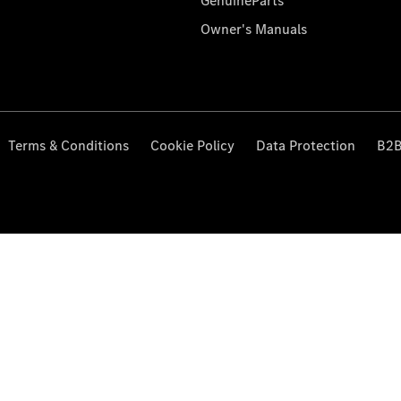
GenuineParts
Owner's Manuals
Terms & Conditions
Cookie Policy
Data Protection
B2B