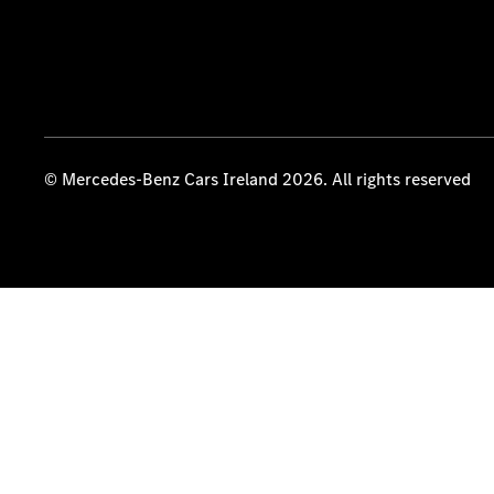
© Mercedes-Benz Cars Ireland 2026. All rights reserved