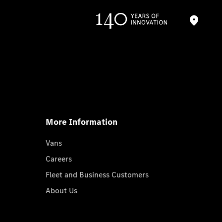
More Information
Vans
Careers
Fleet and Business Customers
About Us