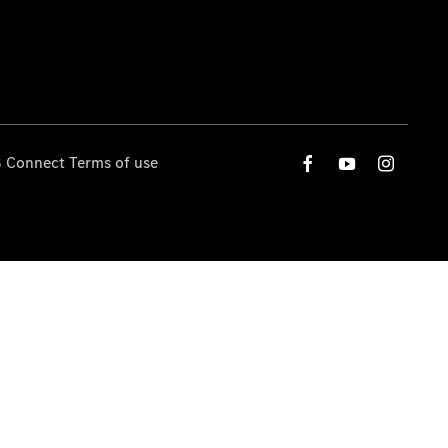
 Connect Terms of use