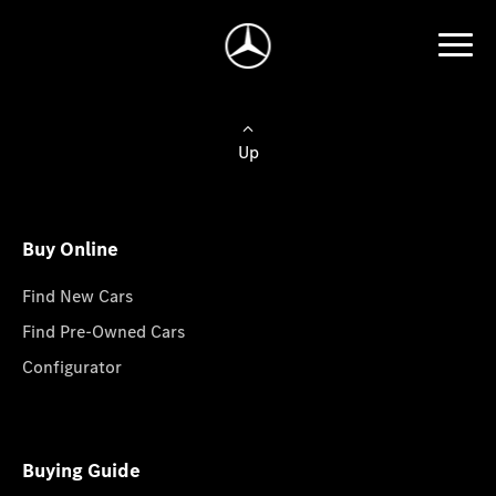
Up
Buy Online
Find New Cars
Find Pre-Owned Cars
Configurator
Buying Guide