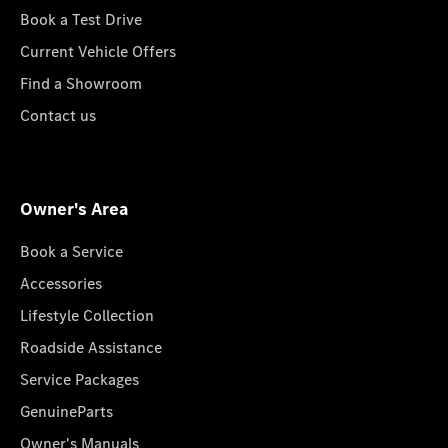
Book a Test Drive
Current Vehicle Offers
Find a Showroom
Contact us
Owner's Area
Book a Service
Accessories
Lifestyle Collection
Roadside Assistance
Service Packages
GenuineParts
Owner's Manuals