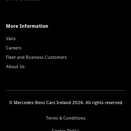
More Information
Vans
Careers
Fleet and Business Customers
About Us
© Mercedes-Benz Cars Ireland 2026. All rights reserved
Terms & Conditions
Cookie Policy