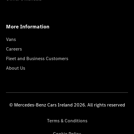
More Information
Vans
Careers
Fleet and Business Customers
About Us
© Mercedes-Benz Cars Ireland 2026. All rights reserved
Terms & Conditions
Cookie Policy