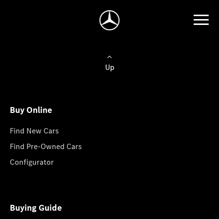
Up
Buy Online
Find New Cars
Find Pre-Owned Cars
Configurator
Buying Guide