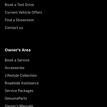
Book a Test Drive
Current Vehicle Offers
Find a Showroom
Contact us
Owner's Area
Book a Service
Accessories
Lifestyle Collection
Roadside Assistance
Service Packages
GenuineParts
Owner's Manuals