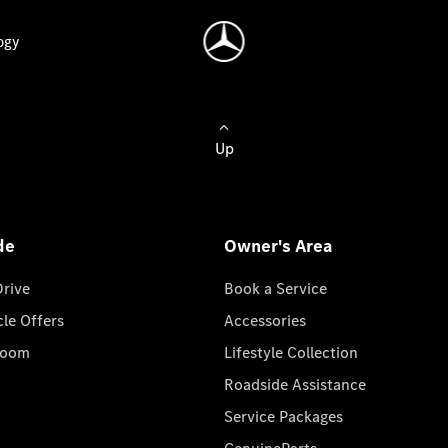
ogy
Up
de
Owner's Area
Drive
Book a Service
cle Offers
Accessories
room
Lifestyle Collection
Roadside Assistance
Service Packages