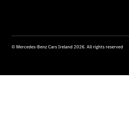
© Mercedes-Benz Cars Ireland 2026. All rights reserved