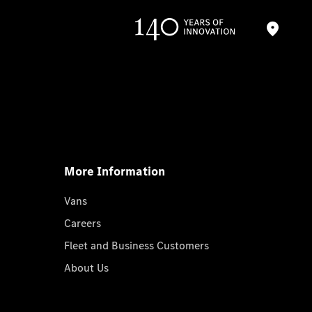
More Information
Vans
Careers
Fleet and Business Customers
About Us