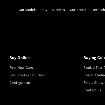
Our Models
Buy
Services
Our Brands
Technol
Buy Online
Buying Gui
Find New Cars
Book a Test 
Find Pre-Owned Cars
Current Vehi
Configurator
Find a Show
Contact us