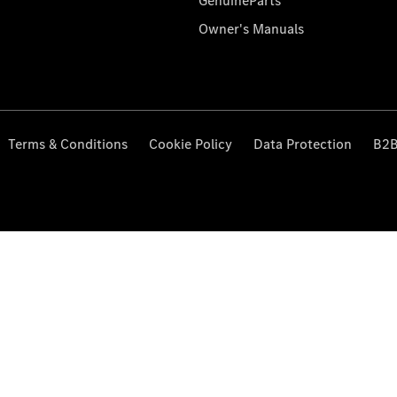
GenuineParts
Owner's Manuals
Terms & Conditions
Cookie Policy
Data Protection
B2B