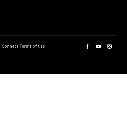
 Connect Terms of use