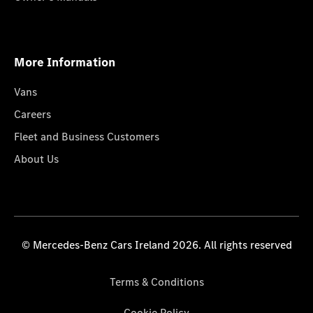
More Information
Vans
Careers
Fleet and Business Customers
About Us
© Mercedes-Benz Cars Ireland 2026. All rights reserved
Terms & Conditions
Cookie Policy