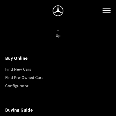
Up
Buy Online
Find New Cars
Find Pre-Owned Cars
Configurator
Buying Guide