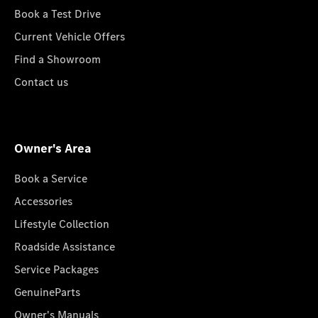
Book a Test Drive
Current Vehicle Offers
Find a Showroom
Contact us
Owner's Area
Book a Service
Accessories
Lifestyle Collection
Roadside Assistance
Service Packages
GenuineParts
Owner's Manuals