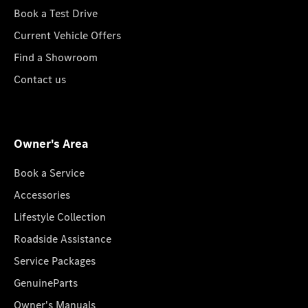
Book a Test Drive
Current Vehicle Offers
Find a Showroom
Contact us
Owner's Area
Book a Service
Accessories
Lifestyle Collection
Roadside Assistance
Service Packages
GenuineParts
Owner's Manuals