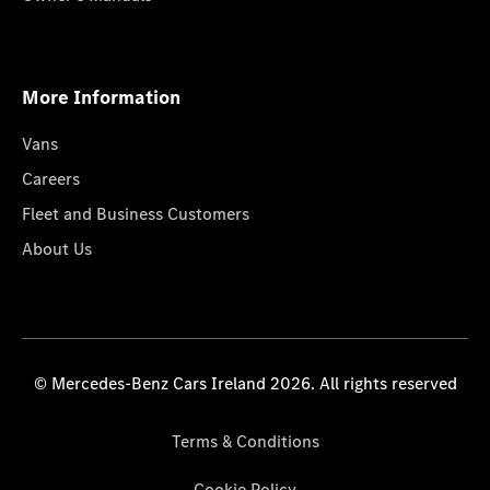
More Information
Vans
Careers
Fleet and Business Customers
About Us
© Mercedes-Benz Cars Ireland 2026. All rights reserved
Terms & Conditions
Cookie Policy