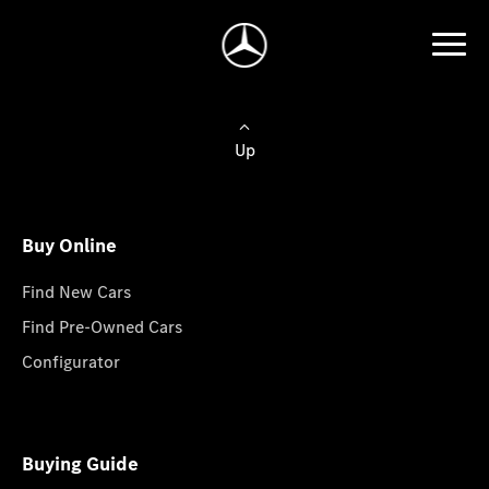
Up
Buy Online
Find New Cars
Find Pre-Owned Cars
Configurator
Buying Guide