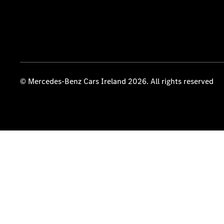
© Mercedes-Benz Cars Ireland 2026. All rights reserved