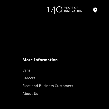
More Information
Vans
Careers
Fleet and Business Customers
About Us