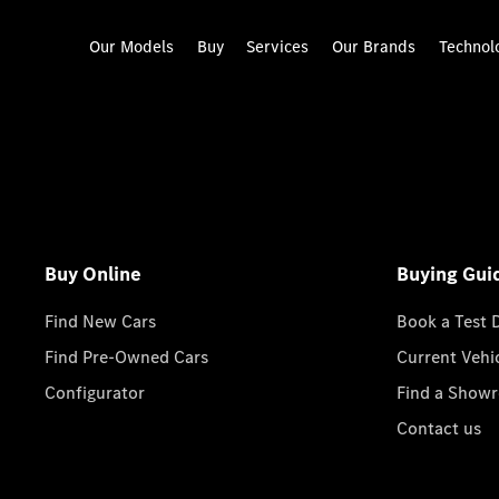
Our Models
Buy
Services
Our Brands
Technol
Buy Online
Buying Gui
Find New Cars
Book a Test 
Find Pre-Owned Cars
Current Vehi
Configurator
Find a Show
Contact us