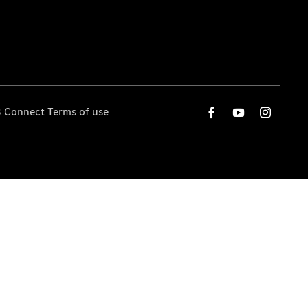
 Connect Terms of use