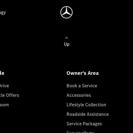
ogy
Up
de
Owner's Area
Drive
Book a Service
cle Offers
Accessories
room
Lifestyle Collection
Roadside Assistance
Service Packages