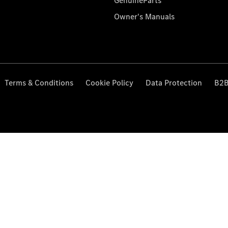
GenuineParts
Owner's Manuals
Terms & Conditions
Cookie Policy
Data Protection
B2B