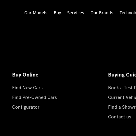
Our Models
Buy
Services
Our Brands
Technol
Buy Online
Buying Gui
Find New Cars
Book a Test 
Find Pre-Owned Cars
Current Vehi
Configurator
Find a Show
Contact us