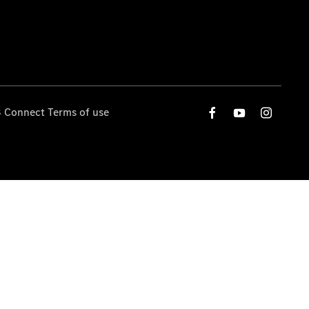
 Connect Terms of use