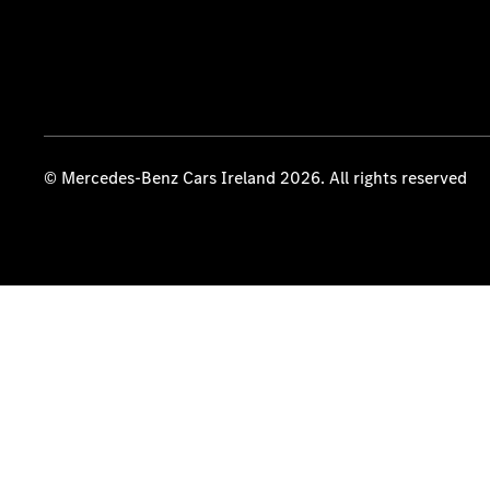
© Mercedes-Benz Cars Ireland 2026. All rights reserved