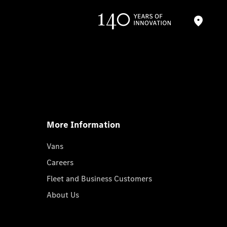
More Information
Vans
Careers
Fleet and Business Customers
About Us