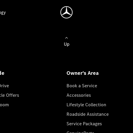
ogy
Up
de
Owner's Area
Drive
Book a Service
cle Offers
Accessories
room
Lifestyle Collection
Roadside Assistance
Service Packages