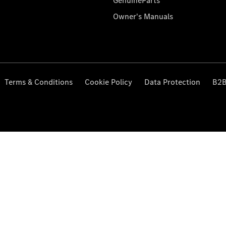
GenuineParts
Owner's Manuals
Terms & Conditions
Cookie Policy
Data Protection
B2B