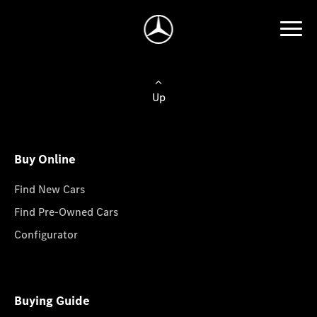
Up
Buy Online
Find New Cars
Find Pre-Owned Cars
Configurator
Buying Guide