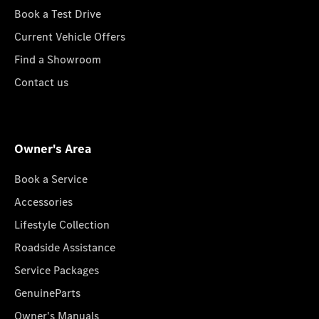
Book a Test Drive
Current Vehicle Offers
Find a Showroom
Contact us
Owner's Area
Book a Service
Accessories
Lifestyle Collection
Roadside Assistance
Service Packages
GenuineParts
Owner's Manuals