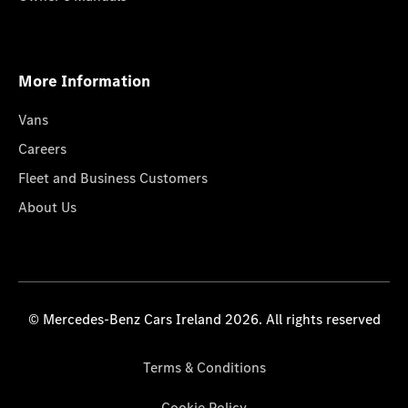
More Information
Vans
Careers
Fleet and Business Customers
About Us
© Mercedes-Benz Cars Ireland 2026. All rights reserved
Terms & Conditions
Cookie Policy