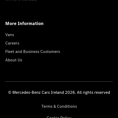
More Information
Vans
Careers
Fleet and Business Customers
About Us
© Mercedes-Benz Cars Ireland 2026. All rights reserved
Terms & Conditions
Cookie Policy