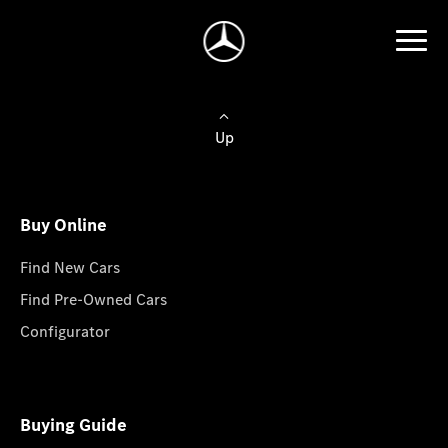
Up
Buy Online
Find New Cars
Find Pre-Owned Cars
Configurator
Buying Guide