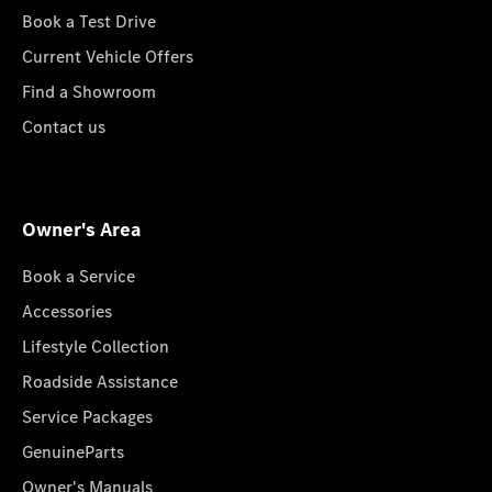
Book a Test Drive
Current Vehicle Offers
Find a Showroom
Contact us
Owner's Area
Book a Service
Accessories
Lifestyle Collection
Roadside Assistance
Service Packages
GenuineParts
Owner's Manuals